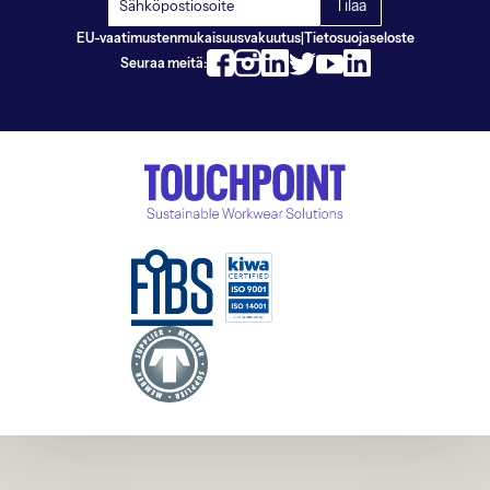
EU-vaatimustenmukaisuusvakuutus
|
Tietosuojaseloste
Seuraa meitä: