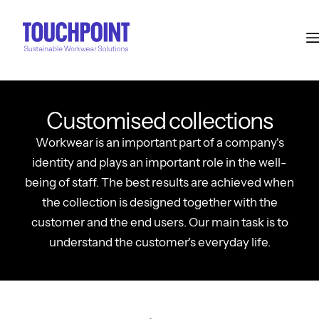
Customised collections
Workwear is an important part of a company's
identity and plays an important role in the well-
being of staff. The best results are achieved when
the collection is designed together with the
customer and the end users. Our main task is to
understand the customer's everyday life.