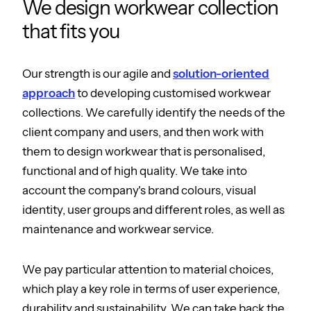
We design workwear collection
that fits you
Our strength is our agile and
solution-oriented
approach
to developing customised workwear
collections. We carefully identify the needs of the
client company and users, and then work with
them to design workwear that is personalised,
functional and of high quality. We take into
account the company's brand colours, visual
identity, user groups and different roles, as well as
maintenance and workwear service.
We pay particular attention to material choices,
which play a key role in terms of user experience,
durability and sustainability. We can take back the