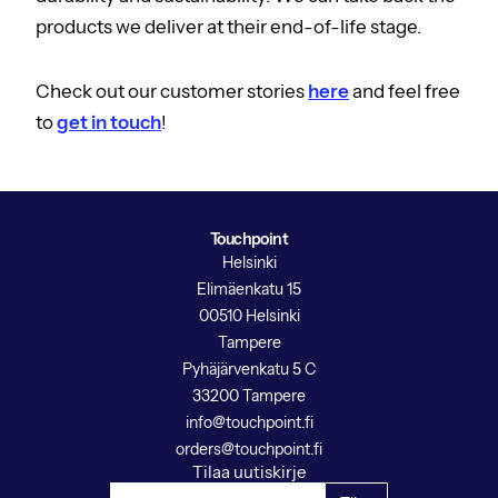
products we deliver at their end-of-life stage.
Check out our customer stories
here
and feel free
to
get in touch
!
Touchpoint
Helsinki
Elimäenkatu 15
00510 Helsinki
Tampere
Pyhäjärvenkatu 5 C
33200 Tampere
info@touchpoint.fi
orders@touchpoint.fi
Tilaa uutiskirje