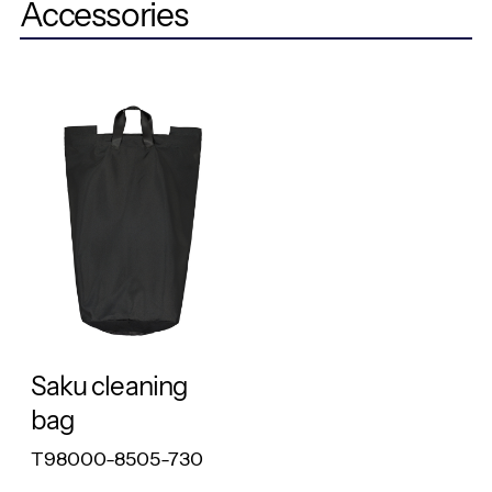
Accessories
RESPONSIBLE
Saku cleaning
bag
T98000-8505-730