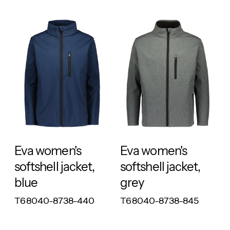
RESPONSIBLE
RESPONSIBLE
Eva women's
Eva women's
softshell jacket,
softshell jacket,
blue
grey
T68040-8738-440
T68040-8738-845