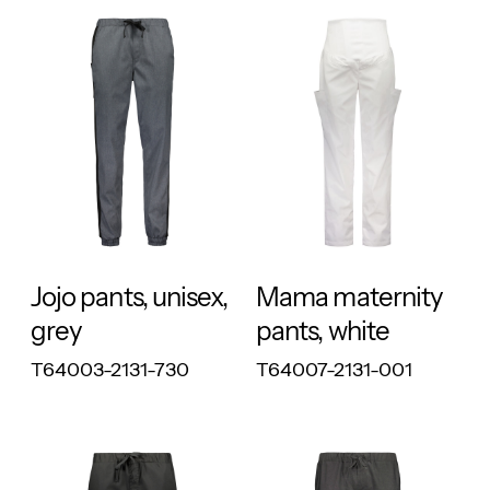
RESPONSIBLE
RESPONSIBLE
Jojo pants, unisex,
Mama maternity
grey
pants, white
T64003-2131-730
T64007-2131-001