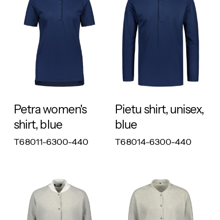
RESPONSIBLE
RESPONSIBLE
Petra women's
Pietu shirt, unisex,
shirt, blue
blue
T68011-6300-440
T68014-6300-440