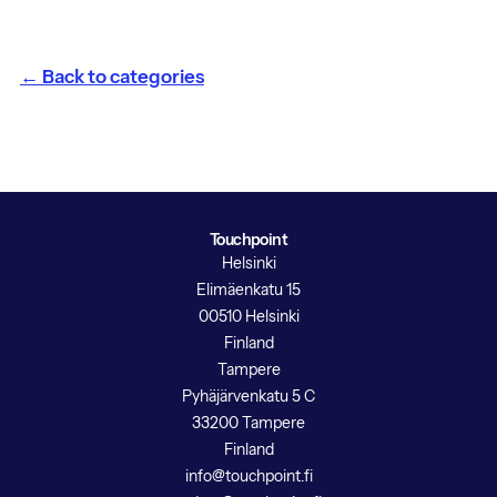
← Back to categories
Touchpoint
Helsinki
Elimäenkatu 15
00510 Helsinki
Finland
Tampere
Pyhäjärvenkatu 5 C
33200 Tampere
Finland
info@touchpoint.fi