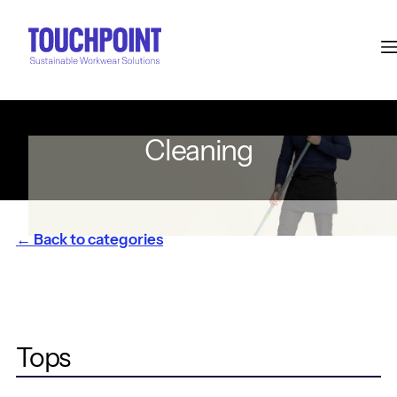
Cleaning
← Back to categories
Tops