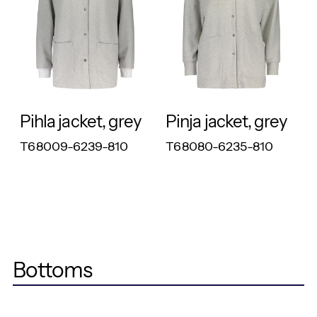
RESPONSIBLE
RESPONSIBLE
Pihla jacket, grey
Pinja jacket, grey
T68009-6239-810
T68080-6235-810
Bottoms