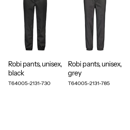
RESPONSIBLE
RESPONSIBLE
Robi pants, unisex,
Robi pants, unisex,
black
grey
T64005-2131-730
T64005-2131-785