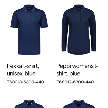
RESPONSIBLE
RESPONSIBLE
Pekka t-shirt,
Peppi women's t-
unisex, blue
shirt, blue
T68013-6300-440
T68012-6300-440