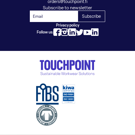
orders@touchpoint.fi
Subscribe to newsletter
Privacy policy
Follow us: