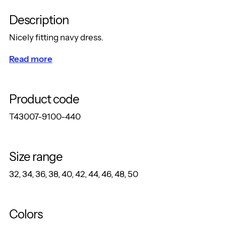
Description
Nicely fitting navy dress.
Read more
Product code
T43007-9100-440
Size range
32, 34, 36, 38, 40, 42, 44, 46, 48, 50
Colors