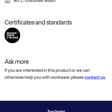
40°C coloured wash
Certificates and standards
Ask more
If you are interested in this product or we can
otherwise help you with workwear, please
contact us
.
Touchpoint