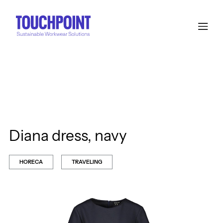
Diana dress, navy
HORECA
TRAVELING