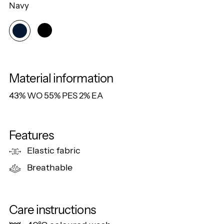
Navy
Material information
43% WO 55% PES 2% EA
Features
Elastic fabric
Breathable
Care instructions