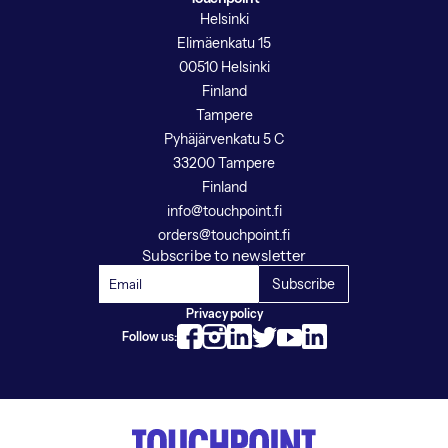
Helsinki
Elimäenkatu 15
00510 Helsinki
Finland
Tampere
Pyhäjärvenkatu 5 C
33200 Tampere
Finland
info@touchpoint.fi
orders@touchpoint.fi
Subscribe to newsletter
Privacy policy
Follow us: