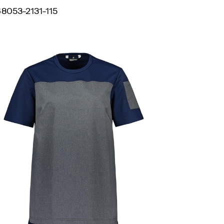
8053-2131-115