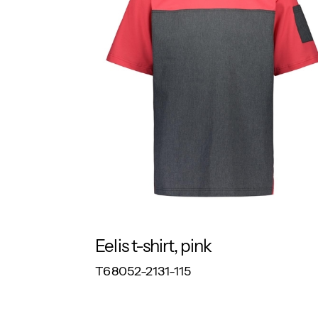
Eelis t-shirt, pink
RESPONSIBLE
T68052-2131-115