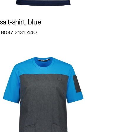
sa t-shirt, blue
RESPONSIBLE
8047-2131-440