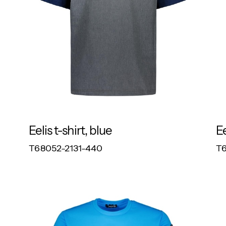
Eelis t-shirt, blue
Ee
RESPONSIBLE
T68052-2131-440
T6