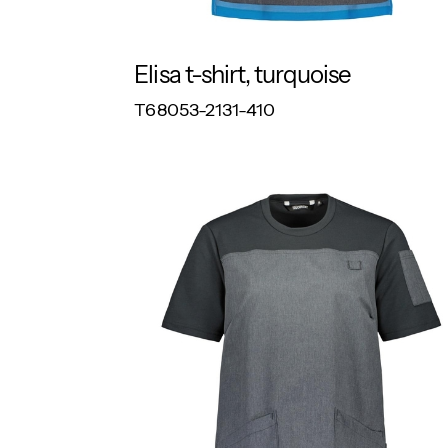
Elisa t-shirt, turquoise
RESPONSIBLE
T68053-2131-410