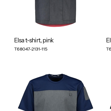
Elsa t-shirt, pink
El
RESPONSIBLE
T68047-2131-115
T6