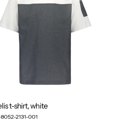
lis t-shirt, white
RESPONSIBLE
8052-2131-001