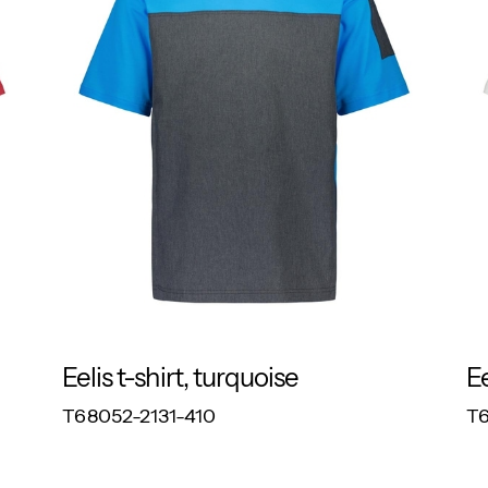
Eelis t-shirt, turquoise
Ee
RESPONSIBLE
T68052-2131-410
T6