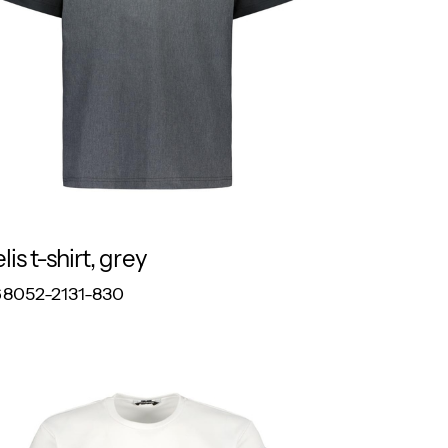
lis t-shirt, grey
RESPONSIBLE
8052-2131-830