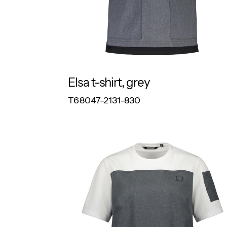
Elsa t-shirt, grey
RESPONSIBLE
T68047-2131-830