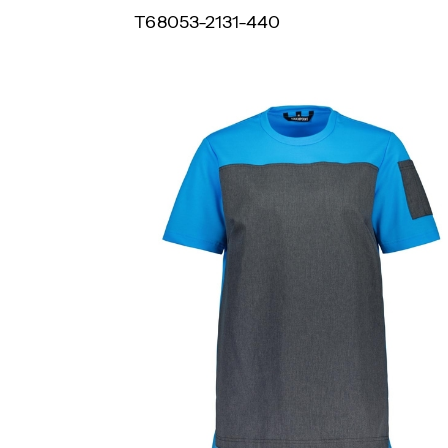
T68053-2131-440