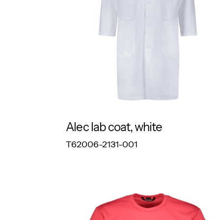
Alec lab coat, white
RESPONSIBLE
T62006-2131-001