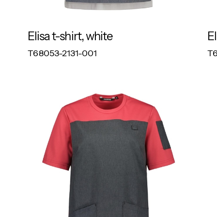
Elisa t-shirt, white
El
RESPONSIBLE
T68053-2131-001
T6