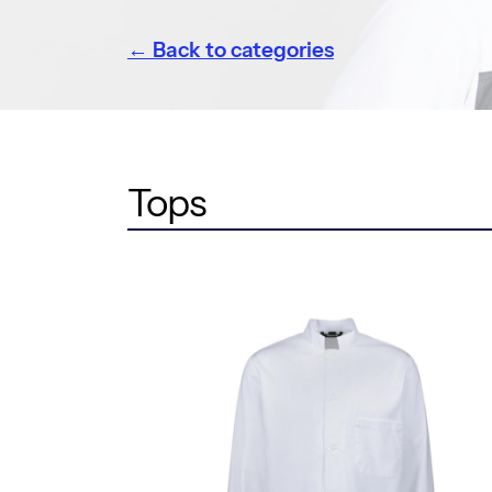
← Back to categories
Tops