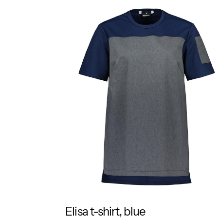
Elisa t-shirt, blue
RESPONSIBLE