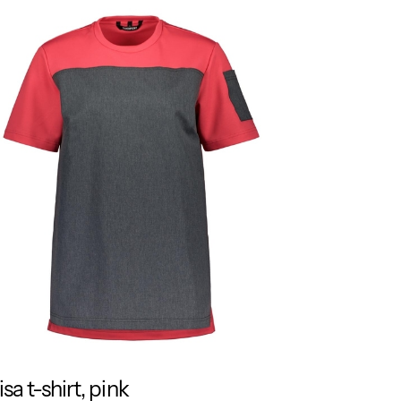
isa t-shirt, pink
RESPONSIBLE