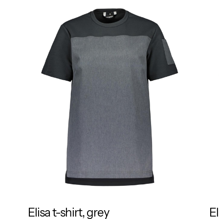
Elisa t-shirt, grey
El
RESPONSIBLE