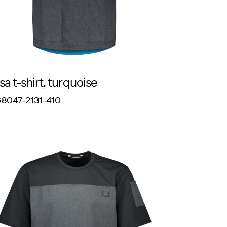
sa t-shirt, turquoise
RESPONSIBLE
8047-2131-410