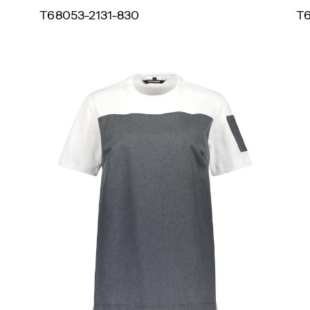
T68053-2131-830
T6