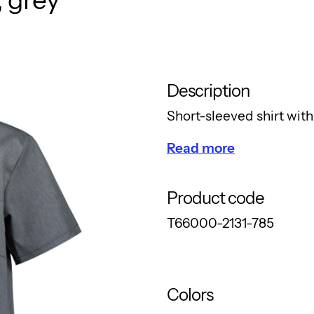
Description
Short-sleeved shirt with 
Read more
Product code
T66000-2131-785
Colors