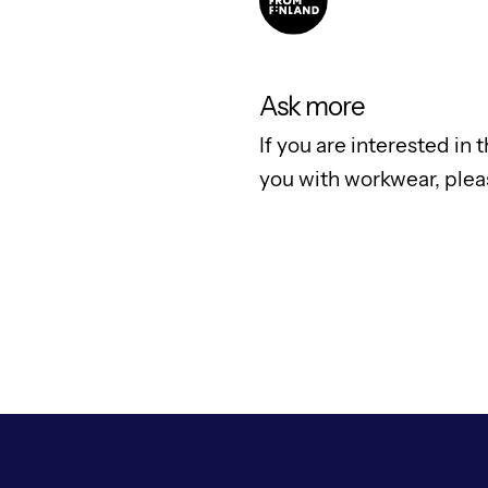
Ask more
If you are interested in
you with workwear, ple