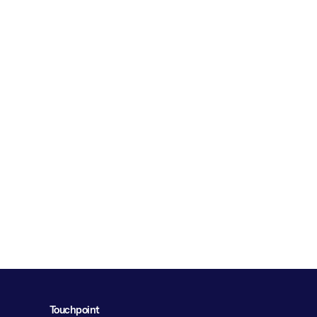
Touchpoint