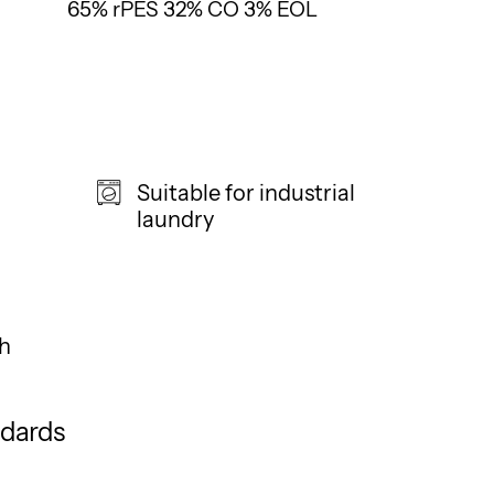
65% rPES 32% CO 3% EOL
Suitable for industrial
laundry
h
ndards