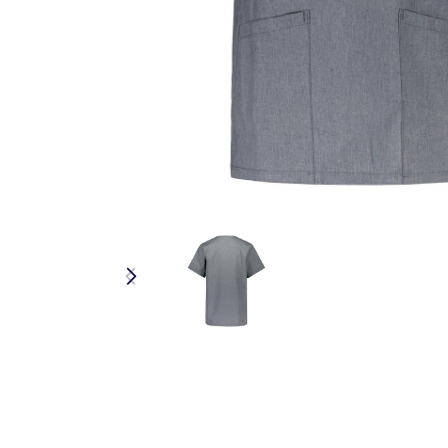
RESPONSIBLE