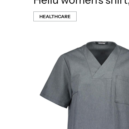
HEALTHCARE