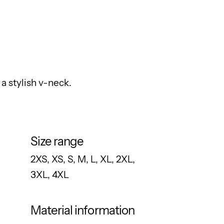
a stylish v-neck.
Size range
2XS, XS, S, M, L, XL, 2XL,
3XL, 4XL
Material information