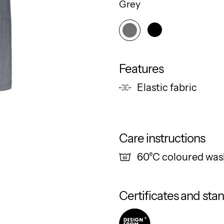
Grey
Features
Elastic fabric
Care instructions
60°C coloured was
Certificates and sta