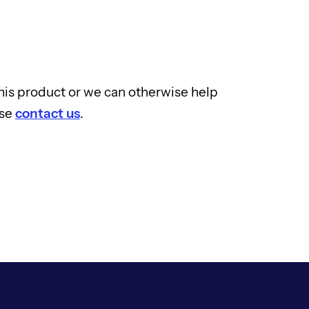
 this product or we can otherwise help
ase
contact us
.